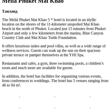
Melia Phuket Mai Khao
Таиланд
The Meliá Phuket Mai Khao 5 * hotel is located in an idyllic
location on the shores of the 11-kilometer unspoiled Mai Khao
beach in the north of Phuket. Located just 15 minutes from Phuket
Airport and only a few kilometers from the marina, Blue Canyon
Country Club and Mai Khao Turtle Foundation.
It offers luxurious suites and pool villas, as well as a wide range of
wellness services. Guests can soak up the sun on their spacious
private terrace or pamper themselves at the YHI Spa.
Restaurants and cafes, a gym, three swimming pools, a children’s
room and much more are available for guests.
In addition, the hotel has facilities for organizing various events,
from conferences to weddings. The hotel has 5 venues ranging from
46 to 94 m².