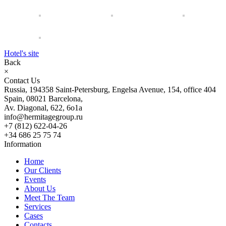
Hotel's site
Back
×
Contact Us
Russia, 194358 Saint-Petersburg, Engelsa Avenue, 154, office 404
Spain, 08021 Barcelona,
Av. Diagonal, 622, 6o1a
info@hermitagegroup.ru
+7 (812) 622-04-26
+34 686 25 75 74
Information
Home
Our Clients
Events
About Us
Meet The Team
Services
Cases
Contacts