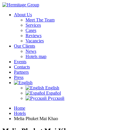
About Us
Meet The Team
Services
Cases
Reviews
Vacancies
Our Clients
News
Hotels map
Events
Contacts
Partners
Press
English
Español
Русский
Home
Hotels
Melia Phuket Mai Khao