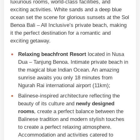
luxurious rooms, world-class facilities, and
exciting activities. White sands and a deep blue
ocean set the scene for glorious sunsets at the Sol
Benoa Bali – All Inclusive’s private beach, making
it the perfect destination for a romantic and
exciting getaway.
Relaxing beachfront Resort
located in Nusa
Dua – Tanjung Benoa. Intimate private beach in
the magical blue Indian Ocean. An amazing
sunrise awaits you only 18 minutes from
Ngurah Rai international airport (11km);
Balinese-inspired architecture reflecting the
beauty of its culture and
newly designed
rooms
, create a perfect balance between the
Balinese tradition and modern stylish touches
to create a perfect relaxing atmosphere.
Accommodation and activities catered to