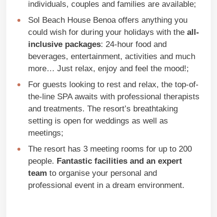
individuals, couples and families are available;
Sol Beach House Benoa offers anything you
could wish for during your holidays with the
all-
inclusive packages
: 24-hour food and
beverages, entertainment, activities and much
more… Just relax, enjoy and feel the mood!;
For guests looking to rest and relax, the top-of-
the-line SPA awaits with professional therapists
and treatments. The resort’s breathtaking
setting is open for weddings as well as
meetings;
The resort has 3 meeting rooms for up to 200
people.
Fantastic facilities and an expert
team
to organise your personal and
professional event in a dream environment.