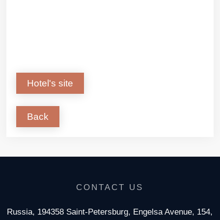
Hotel's site
Back
CONTACT US
Russia, 194358 Saint-Petersburg, Engelsa Avenue, 154,