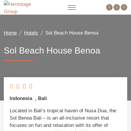
Home
Hotels
Sol Beach House Benoa
Sol Beach House Benoa
Indonesia , Bali
Located in Bali’s tropical haven of Nusa Dua, the
Sol Benoa Bali – is an all-inclusive resort that
focuses on fun and relaxation with its offer of