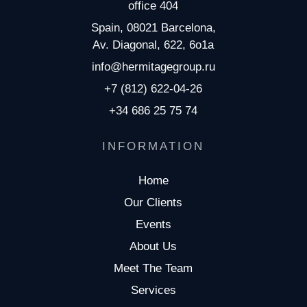
office 404
Spain, 08021 Barcelona,
Av. Diagonal, 622, 6o1a
info@hermitagegroup.ru
+7 (812) 622-04-26
+34 686 25 75 74
INFORMATION
Home
Our Clients
Events
About Us
Meet The Team
Services