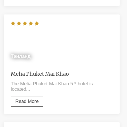
Таиланд
Melia Phuket Mai Khao
The Meliá Phuket Mai Khao 5 * hotel is
located...
Read More