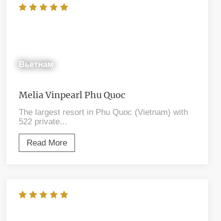
Вьетнам
Melia Vinpearl Phu Quoc
The largest resort in Phu Quoc (Vietnam) with
522 private...
Read More