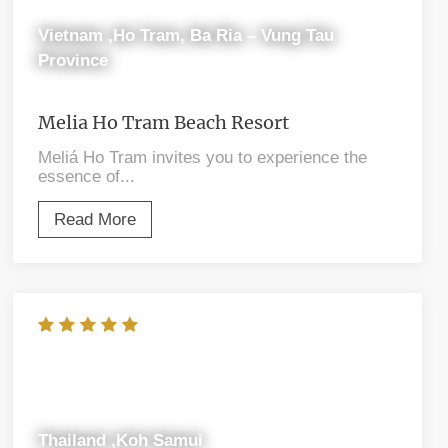
Vietnam ,Ho Tram, Ba Ria – Vung Tau
Province
Melia Ho Tram Beach Resort
Meliá Ho Tram invites you to experience the
essence of...
Read More
Thailand ,Koh Samui