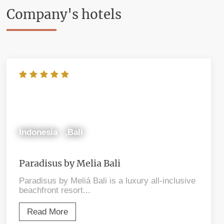
Company's hotels
Indonesia ,Bali
Paradisus by Melia Bali
Paradisus by Meliá Bali is a luxury all-inclusive
beachfront resort...
Read More