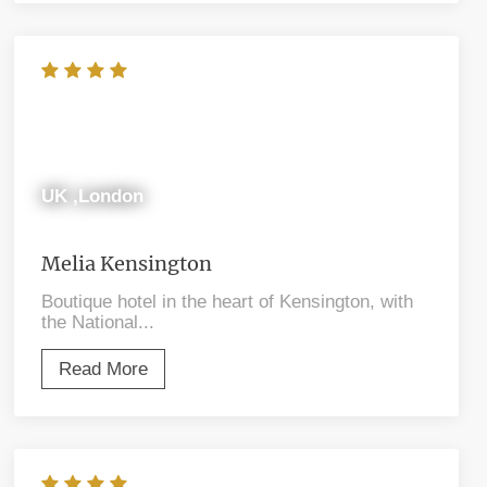
UK ,London
Melia Kensington
Boutique hotel in the heart of Kensington, with
the National...
Read More