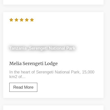
Tanzania ,Serengeti National Park
Melia Serengeti Lodge
In the heart of Serengeti National Park, 15,000
km2 of...
Read More