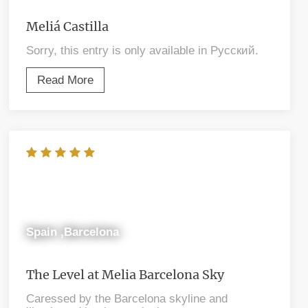
Meliá Castilla
Sorry, this entry is only available in Русский.
Read More
Spain ,Barcelona
The Level at Melia Barcelona Sky
Caressed by the Barcelona skyline and