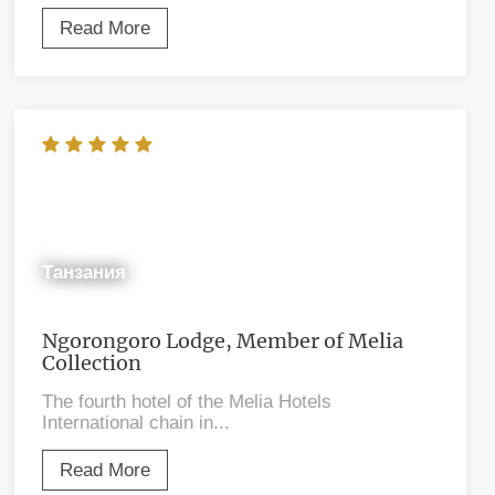
Read More
Танзания
Ngorongoro Lodge, Member of Melia
Collection
The fourth hotel of the Melia Hotels
International chain in...
Read More