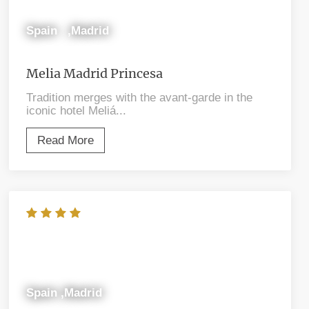
Spain ,Madrid
Melia Madrid Princesa
Tradition merges with the avant-garde in the
iconic hotel Meliá...
Read More
Spain ,Madrid