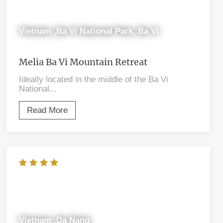
Vietnam ,Ba Vi National Park, Ba Vi
Melia Ba Vi Mountain Retreat
Ideally located in the middle of the Ba Vi
National...
Read More
Vietnam ,Da Nang