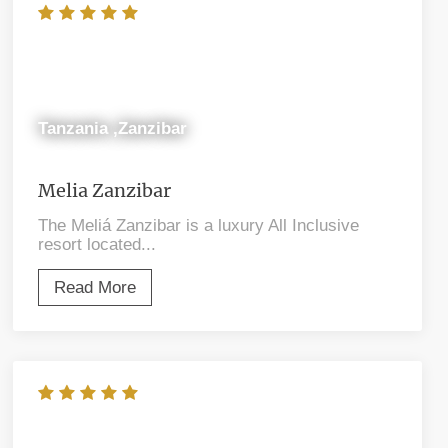
Tanzania ,Zanzibar
Melia Zanzibar
The Meliá Zanzibar is a luxury All Inclusive
resort located...
Read More