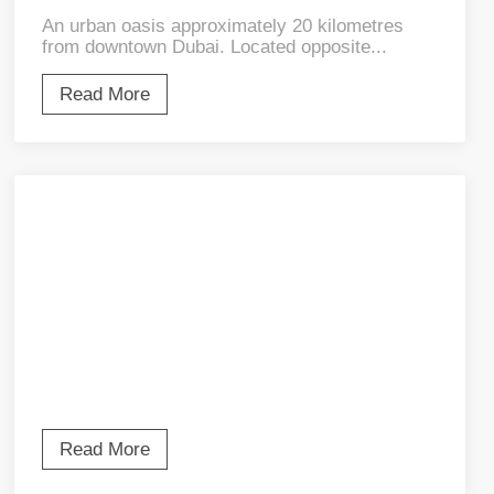
An urban oasis approximately 20 kilometres
from downtown Dubai. Located opposite...
Read More
Read More