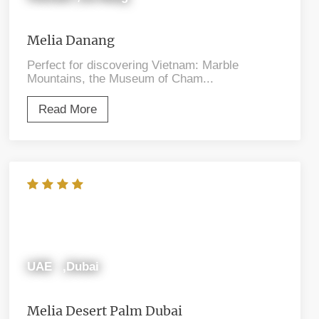
Melia Danang
Perfect for discovering Vietnam: Marble
Mountains, the Museum of Cham...
Read More
UAE ,Dubai
Melia Desert Palm Dubai