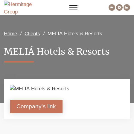
Home
Clients
MELIÁ Hotels & Resorts
MELIÁ Hotels & Resorts
Company's link