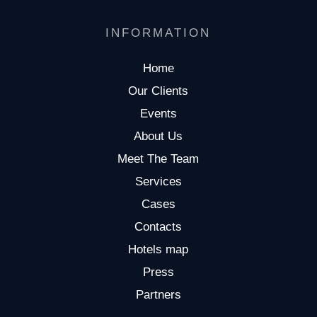
INFORMATION
Home
Our Clients
Events
About Us
Meet The Team
Services
Cases
Contacts
Hotels map
Press
Partners