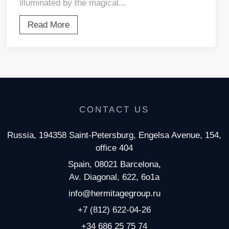
illuminated by the magical...
Read More
CONTACT US
Russia, 194358 Saint-Petersburg, Engelsa Avenue, 154,
office 404
Spain, 08021 Barcelona,
Av. Diagonal, 622, 6o1a
info@hermitagegroup.ru
+7 (812) 622-04-26
+34 686 25 75 74