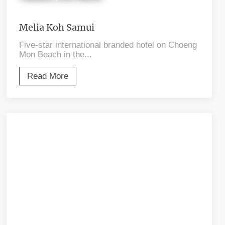
Melia Koh Samui
Five-star international branded hotel on Choeng
Mon Beach in the...
Read More