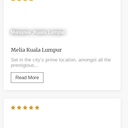
Malaysia ,Kuala Lumpur
Melia Kuala Lumpur
Set in the city’s prime location, amongst all the
prestigious...
Read More