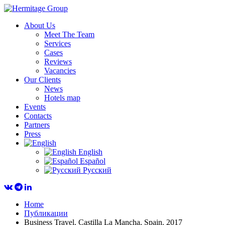
About Us
Meet The Team
Services
Cases
Reviews
Vacancies
Our Clients
News
Hotels map
Events
Contacts
Partners
Press
English
Español
Русский
Home
Публикации
Business Travel. Castilla La Mancha, Spain. 2017