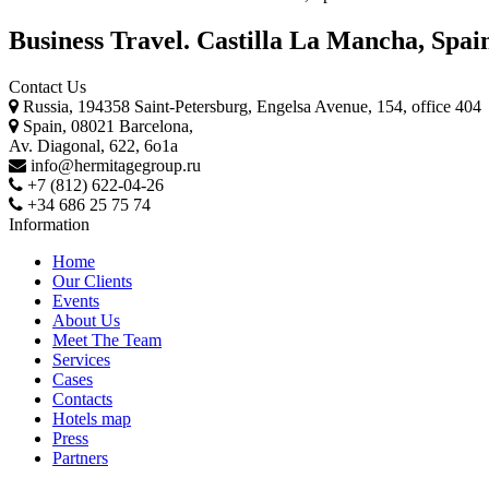
Business Travel. Castilla La Mancha, Spai
Contact Us
Russia, 194358 Saint-Petersburg, Engelsa Avenue, 154, office 404
Spain, 08021 Barcelona,
Av. Diagonal, 622, 6o1a
info@hermitagegroup.ru
+7 (812) 622-04-26
+34 686 25 75 74
Information
Home
Our Clients
Events
About Us
Meet The Team
Services
Cases
Contacts
Hotels map
Press
Partners