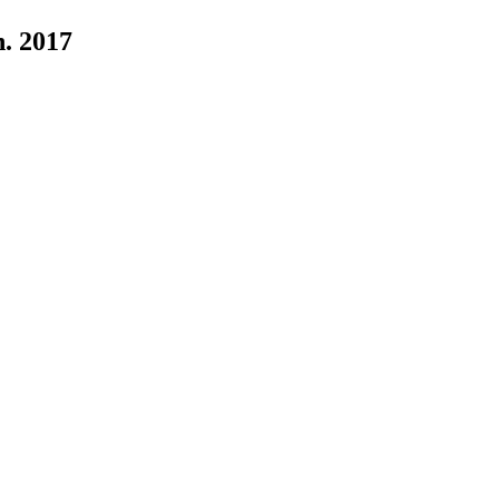
n. 2017