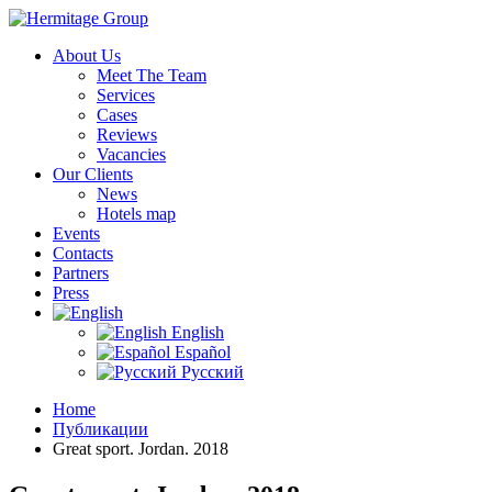
About Us
Meet The Team
Services
Cases
Reviews
Vacancies
Our Clients
News
Hotels map
Events
Contacts
Partners
Press
English
Español
Русский
Home
Публикации
Great sport. Jordan. 2018