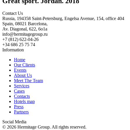
Great sport. Jordan. 2018
Contact Us
Russia, 194358 Saint-Petersburg, Engelsa Avenue, 154, office 404
Spain, 08021 Barcelona,
Av. Diagonal, 622, 6o1a
info@hermitagegroup.ru
+7 (812) 622-04-26
+34 686 25 75 74
Information
Home
Our Clients
Events
About Us
Meet The Team
Services
Cases
Contacts
Hotels map
Press
Partners
Social Media
© 2026 Hermitage Group. All rights reserved.