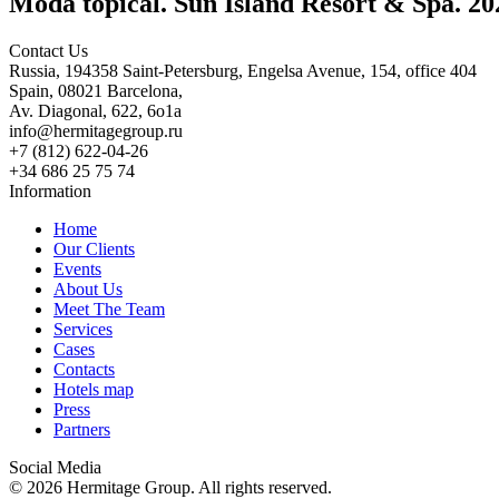
Moda topical. Sun Island Resort & Spa. 20
Contact Us
Russia, 194358 Saint-Petersburg, Engelsa Avenue, 154, office 404
Spain, 08021 Barcelona,
Av. Diagonal, 622, 6o1a
info@hermitagegroup.ru
+7 (812) 622-04-26
+34 686 25 75 74
Information
Home
Our Clients
Events
About Us
Meet The Team
Services
Cases
Contacts
Hotels map
Press
Partners
Social Media
© 2026 Hermitage Group. All rights reserved.