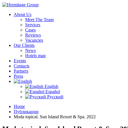
About Us
Meet The Team
Services
Cases
Reviews
Vacancies
Our Clients
News
Hotels map
Events
Contacts
Partners
Press
English
Español
Русский
Home
Публикации
Moda topical. Sun Island Resort & Spa. 2022