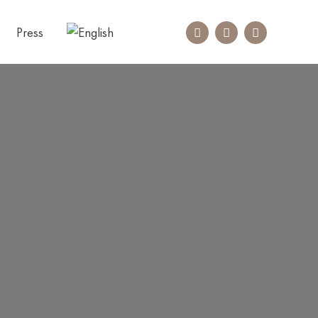
Press