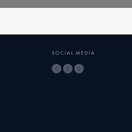
SOCIAL MEDIA