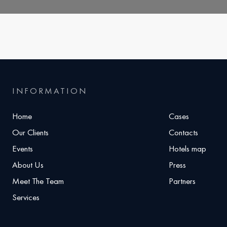
INFORMATION
Home
Cases
Our Clients
Contacts
Events
Hotels map
About Us
Press
Meet The Team
Partners
Services