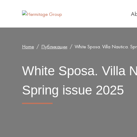
Ab
Home
Публикации
White Sposa. Villa Nautica. Sp
White Sposa. Villa N
Spring issue 2025