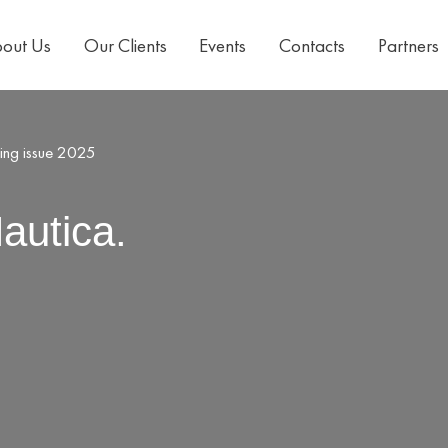
out Us
Our Clients
Events
Contacts
Partners
ring issue 2025
autica.