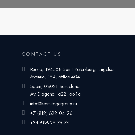
CONTACT US
Russia, 194358 Saint-Petersburg, Engelsa
Avenue, 154, office 404
Spain, 08021 Barcelona,
Av. Diagonal, 622, 6o1a
info@hermitagegroup.ru
+7 (812) 622-04-26
+34 686 25 75 74