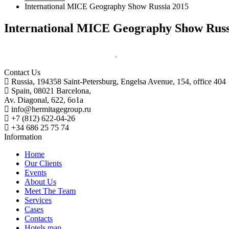
International MICE Geography Show Russia 2015
International MICE Geography Show Russ
Contact Us
Russia, 194358 Saint-Petersburg, Engelsa Avenue, 154, office 404
Spain, 08021 Barcelona,
Av. Diagonal, 622, 6o1a
info@hermitagegroup.ru
+7 (812) 622-04-26
+34 686 25 75 74
Information
Home
Our Clients
Events
About Us
Meet The Team
Services
Cases
Contacts
Hotels map