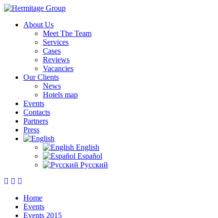
About Us
Meet The Team
Services
Cases
Reviews
Vacancies
Our Clients
News
Hotels map
Events
Contacts
Partners
Press
English
Español
Русский
Home
Events
Events 2015