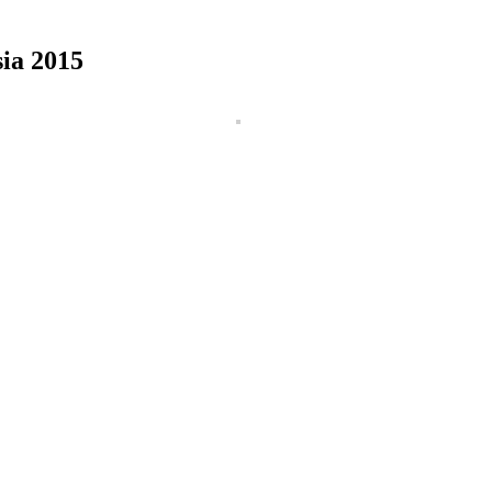
ia 2015