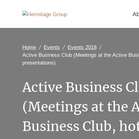
Ab
Home
Events
Events 2018
Active Business Club (Meetings at the Active Busi
presentations)
Active Business C
(Meetings at the A
Business Club, ho