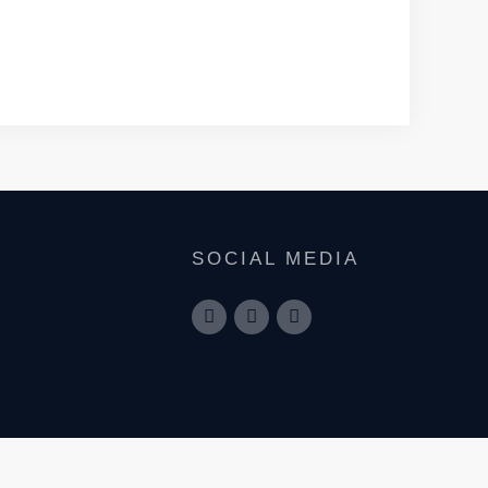
SOCIAL MEDIA