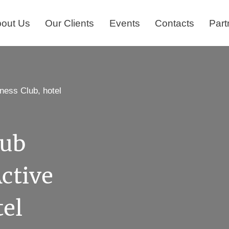
out Us
Our Clients
Events
Contacts
Part
ness Club, hotel
lub
ctive
tel