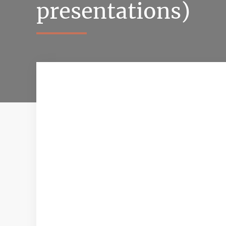
presentations)