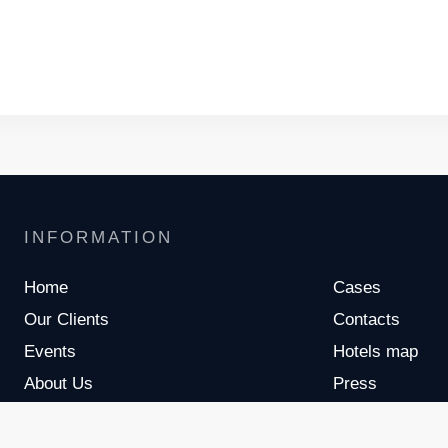
INFORMATION
Home
Cases
Our Clients
Contacts
Events
Hotels map
About Us
Press
Meet The Team
Partners
Services