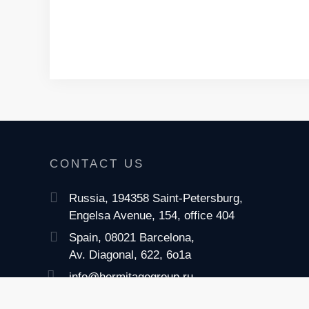
CONTACT US
Russia, 194358 Saint-Petersburg,
Engelsa Avenue, 154, office 404
Spain, 08021 Barcelona,
Av. Diagonal, 622, 6o1a
info@hermitagegroup.ru
+7 (812) 622-04-26