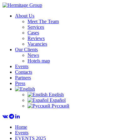
About Us
Meet The Team
Services
Cases
Reviews
Vacancies
Our Clients
News
Hotels map
Events
Contacts
Partners
Press
English
Español
Русский
Home
Events
EVENTS 2025