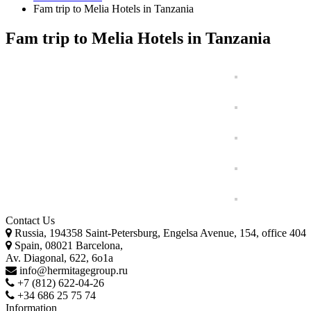
Fam trip to Melia Hotels in Tanzania
Fam trip to Melia Hotels in Tanzania
Contact Us
Russia, 194358 Saint-Petersburg, Engelsa Avenue, 154, office 404
Spain, 08021 Barcelona,
Av. Diagonal, 622, 6o1a
info@hermitagegroup.ru
+7 (812) 622-04-26
+34 686 25 75 74
Information