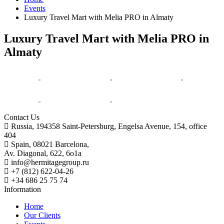
Events
Luxury Travel Mart with Melia PRO in Almaty
Luxury Travel Mart with Melia PRO in
Almaty
Contact Us
Russia, 194358 Saint-Petersburg, Engelsa Avenue, 154, office
404
Spain, 08021 Barcelona,
Av. Diagonal, 622, 6o1a
info@hermitagegroup.ru
+7 (812) 622-04-26
+34 686 25 75 74
Information
Home
Our Clients