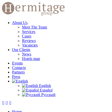
About Us
Meet The Team
Services
Cases
Reviews
Vacancies
Our Clients
News
Hotels map
Events
Contacts
Partners
Press
English
Español
Русский
Home