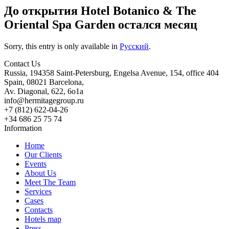
До открытия Hotel Botanico & The
Oriental Spa Garden остался месяц
Sorry, this entry is only available in
Русский
.
Contact Us
Russia, 194358 Saint-Petersburg, Engelsa Avenue, 154, office 404
Spain, 08021 Barcelona,
Av. Diagonal, 622, 6o1a
info@hermitagegroup.ru
+7 (812) 622-04-26
+34 686 25 75 74
Information
Home
Our Clients
Events
About Us
Meet The Team
Services
Cases
Contacts
Hotels map
Press