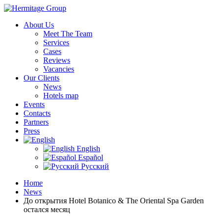
About Us
Meet The Team
Services
Cases
Reviews
Vacancies
Our Clients
News
Hotels map
Events
Contacts
Partners
Press
English
Español
Русский
Home
News
До открытия Hotel Botanico & The Oriental Spa Garden
остался месяц