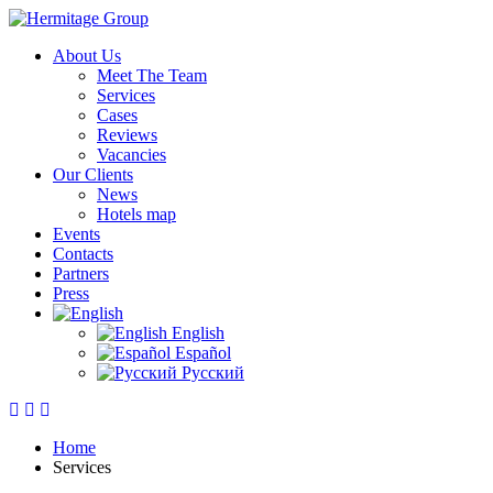
About Us
Meet The Team
Services
Cases
Reviews
Vacancies
Our Clients
News
Hotels map
Events
Contacts
Partners
Press
English
Español
Русский
Home
Services