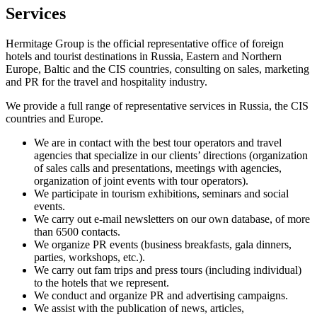
Services
Hermitage Group is the official representative office of foreign
hotels and tourist destinations in Russia, Eastern and Northern
Europe, Baltic and the CIS countries, consulting on sales, marketing
and PR for the travel and hospitality industry.
We provide a full range of representative services in Russia, the CIS
countries and Europe.
We are in contact with the best tour operators and travel
agencies that specialize in our clients’ directions (organization
of sales calls and presentations, meetings with agencies,
organization of joint events with tour operators).
We participate in tourism exhibitions, seminars and social
events.
We carry out e-mail newsletters on our own database, of more
than 6500 contacts.
We organize PR events (business breakfasts, gala dinners,
parties, workshops, etc.).
We carry out fam trips and press tours (including individual)
to the hotels that we represent.
We conduct and organize PR and advertising campaigns.
We assist with the publication of news, articles,