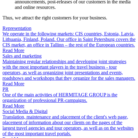
announcements, post-releases of our customers in the media
and online resources.
Thus, we attract the right customers for your business.
Representation
We operate in the following markets: CIS countries, Estonia, Latvia,
Lithuania, Finland, Poland. Our office in Saint Petersburg covers the
CIS market, an office in Tallinn – the rest of the European countries.
Read More
Sales and marketing
Maintaining regular relationships and developing joint strategies
with the most important players in the travel business - tour
operators, as well as organizing joint presentations and events,
roadshows and workshops that they organize for the sales managers.
Read More
PR
One of the main activities of HERMITAGE GROUP is the
organization of professional PR-campaigns.
Read More
Social Media & Digital
Translation, maintenance and placement of the client's web page,
placement of information about our clients on the pages of the
largest travel agencies and tour operators, as well as on the websites
of the most important travel portals.