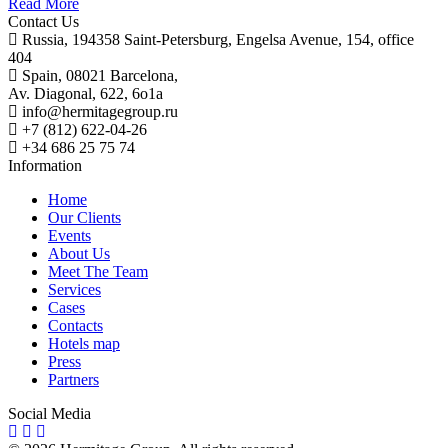
Read More
Contact Us
Russia, 194358 Saint-Petersburg, Engelsa Avenue, 154, office
404
Spain, 08021 Barcelona,
Av. Diagonal, 622, 6o1a
info@hermitagegroup.ru
+7 (812) 622-04-26
+34 686 25 75 74
Information
Home
Our Clients
Events
About Us
Meet The Team
Services
Cases
Contacts
Hotels map
Press
Partners
Social Media