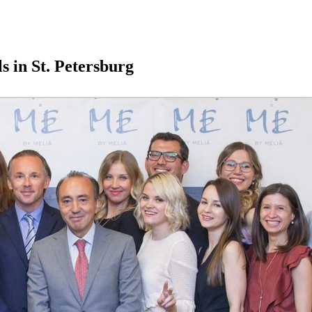
 in St. Petersburg