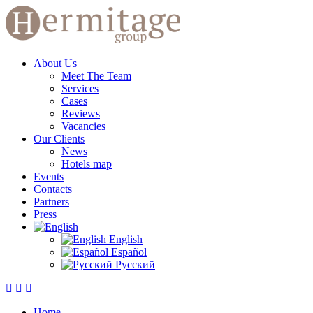
About Us
Meet The Team
Services
Cases
Reviews
Vacancies
Our Clients
News
Hotels map
Events
Contacts
Partners
Press
English
Español
Русский
Home