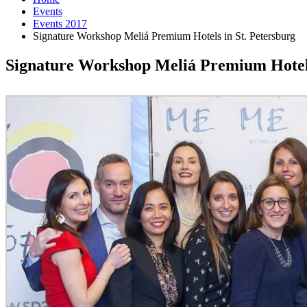
Events
Events 2017
Signature Workshop Meliá Premium Hotels in St. Petersburg
Signature Workshop Meliá Premium Hotels