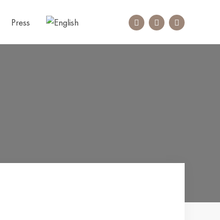
Press