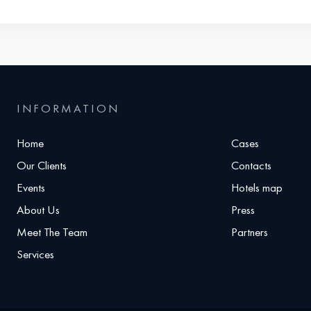
INFORMATION
Home
Cases
Our Clients
Contacts
Events
Hotels map
About Us
Press
Meet The Team
Partners
Services