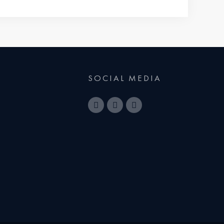
SOCIAL MEDIA