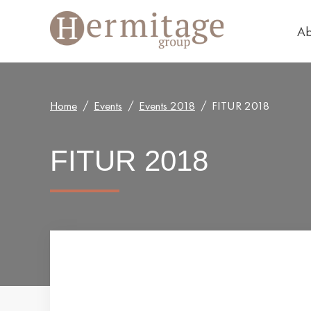
Ab
Home
Events
Events 2018
FITUR 2018
FITUR 2018