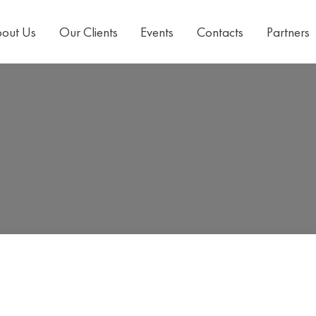
out Us
Our Clients
Events
Contacts
Partners