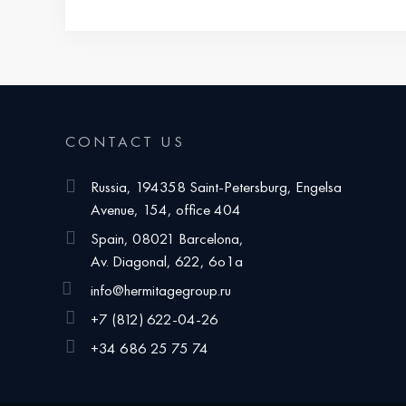
CONTACT US
Russia, 194358 Saint-Petersburg, Engelsa
Avenue, 154, office 404
Spain, 08021 Barcelona,
Av. Diagonal, 622, 6o1a
info@hermitagegroup.ru
+7 (812) 622-04-26
+34 686 25 75 74