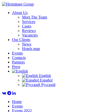
About Us
Meet The Team
Services
Cases
Reviews
Vacancies
Our Clients
News
Hotels map
Events
Contacts
Partners
Press
English
Español
Русский
Home
Events
Events 2022