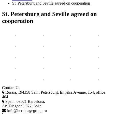
St. Petersburg and Seville agreed on cooperation
St. Petersburg and Seville agreed on
cooperation
Contact Us
Russia, 194358 Saint-Petersburg, Engelsa Avenue, 154, office
404
Spain, 08021 Barcelona,
Av. Diagonal, 622, 6o1a
info@hermitagegroup.ru