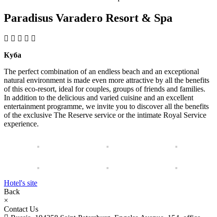
Paradisus Varadero Resort & Spa
Куба
The perfect combination of an endless beach and an exceptional
natural environment is made even more attractive by all the benefits
of this eco-resort, ideal for couples, groups of friends and families.
In addition to the delicious and varied cuisine and an excellent
entertainment programme, we invite you to discover all the benefits
of the exclusive The Reserve service or the intimate Royal Service
experience.
Hotel's site
Back
×
Contact Us