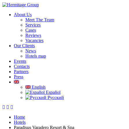
About Us
Meet The Team
Services
Cases
Reviews
Vacancies
Our Clients
News
Hotels map
Events
Contacts
Partners
Press
English
Español
Русский
Home
Hotels
Paradisus Varadero Resort & Spa