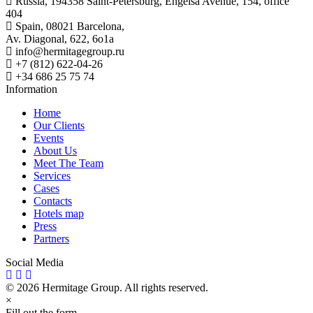
Russia, 194358 Saint-Petersburg, Engelsa Avenue, 154, office
404
Spain, 08021 Barcelona,
Av. Diagonal, 622, 6o1a
info@hermitagegroup.ru
+7 (812) 622-04-26
+34 686 25 75 74
Information
Home
Our Clients
Events
About Us
Meet The Team
Services
Cases
Contacts
Hotels map
Press
Partners
Social Media
© 2026 Hermitage Group. All rights reserved.
×
Fill out the form