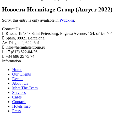
Новости Hermitage Group (Август 2022)
Sorry, this entry is only available in
Русский
.
Contact Us
Russia, 194358 Saint-Petersburg, Engelsa Avenue, 154, office 404
Spain, 08021 Barcelona,
Av. Diagonal, 622, 6o1a
info@hermitagegroup.ru
+7 (812) 622-04-26
+34 686 25 75 74
Information
Home
Our Clients
Events
About Us
Meet The Team
Services
Cases
Contacts
Hotels map
Press