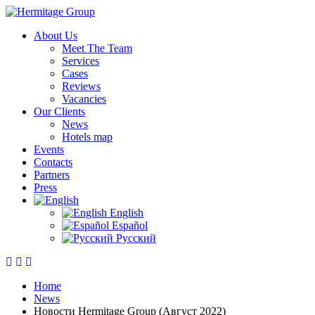
About Us
Meet The Team
Services
Cases
Reviews
Vacancies
Our Clients
News
Hotels map
Events
Contacts
Partners
Press
English
Español
Русский
Home
News
Новости Hermitage Group (Август 2022)