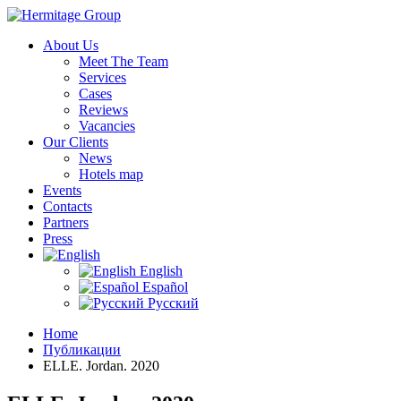
About Us
Meet The Team
Services
Cases
Reviews
Vacancies
Our Clients
News
Hotels map
Events
Contacts
Partners
Press
English
Español
Русский
Home
Публикации
ELLE. Jordan. 2020