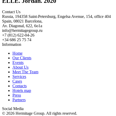
ELLE. Jordan. 2020
Contact Us
Russia, 194358 Saint-Petersburg, Engelsa Avenue, 154, office 404
Spain, 08021 Barcelona,
Av. Diagonal, 622, 6o1a
info@hermitagegroup.ru
+7 (812) 622-04-26
+34 686 25 75 74
Information
Home
Our Clients
Events
About Us
Meet The Team
Services
Cases
Contacts
Hotels map
Press
Partners
Social Media
© 2026 Hermitage Group. All rights reserved.