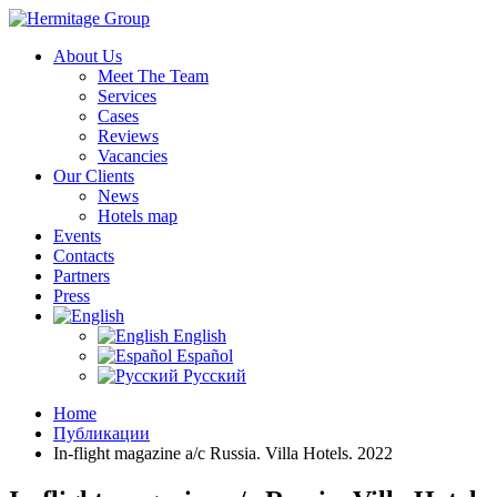
About Us
Meet The Team
Services
Cases
Reviews
Vacancies
Our Clients
News
Hotels map
Events
Contacts
Partners
Press
English
Español
Русский
Home
Публикации
In-flight magazine a/c Russia. Villa Hotels. 2022