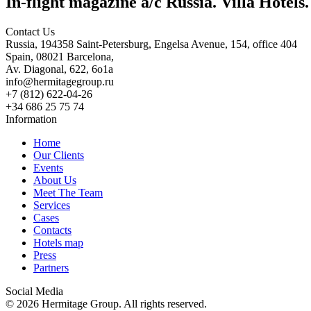
In-flight magazine a/c Russia. Villa Hotels
Contact Us
Russia, 194358 Saint-Petersburg, Engelsa Avenue, 154, office 404
Spain, 08021 Barcelona,
Av. Diagonal, 622, 6o1a
info@hermitagegroup.ru
+7 (812) 622-04-26
+34 686 25 75 74
Information
Home
Our Clients
Events
About Us
Meet The Team
Services
Cases
Contacts
Hotels map
Press
Partners
Social Media
© 2026 Hermitage Group. All rights reserved.