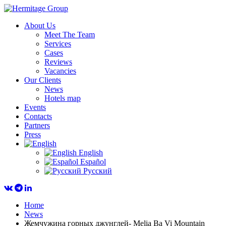
About Us
Meet The Team
Services
Cases
Reviews
Vacancies
Our Clients
News
Hotels map
Events
Contacts
Partners
Press
English
Español
Русский
Home
News
Жемчужина горных джунглей- Melia Ba Vi Mountain