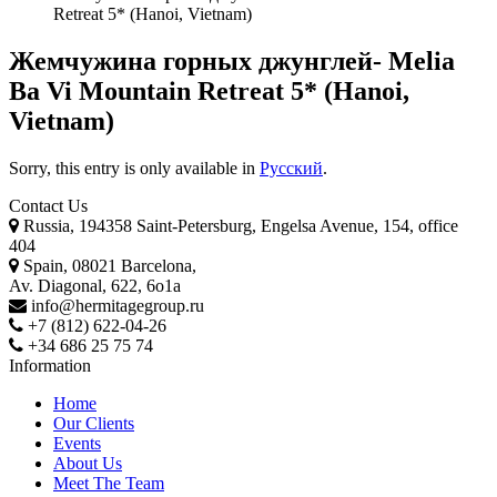
Retreat 5* (Hanoi, Vietnam)
Жемчужина горных джунглей- Melia
Ba Vi Mountain Retreat 5* (Hanoi,
Vietnam)
Sorry, this entry is only available in
Русский
.
Contact Us
Russia, 194358 Saint-Petersburg, Engelsa Avenue, 154, office
404
Spain, 08021 Barcelona,
Av. Diagonal, 622, 6o1a
info@hermitagegroup.ru
+7 (812) 622-04-26
+34 686 25 75 74
Information
Home
Our Clients
Events
About Us
Meet The Team