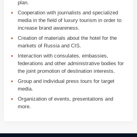
plan.
Cooperation with journalists and specialized
media in the field of luxury tourism in order to
increase brand awareness.
Creation of materials about the hotel for the
markets of Russia and CIS.
Interaction with consulates, embassies,
federations and other administrative bodies for
the joint promotion of destination interests.
Group and individual press tours for target
media.
Organization of events, presentations and
more.