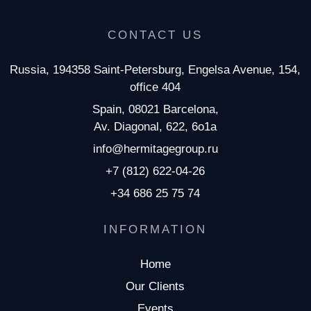
CONTACT US
Russia, 194358 Saint-Petersburg, Engelsa Avenue, 154,
office 404
Spain, 08021 Barcelona,
Av. Diagonal, 622, 6o1a
info@hermitagegroup.ru
+7 (812) 622-04-26
+34 686 25 75 74
INFORMATION
Home
Our Clients
Events