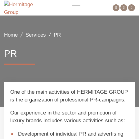
Home
Services
PR
PR
One of the main activities of HERMITAGE GROUP
is the organization of professional PR-campaigns.
Our experience in the sector and promotion of
luxury brands includes various activities such as:
Development of individual PR and advertising